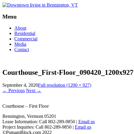
Menu
Skip
About
to
Residential
content
Commercial
Media
Contact
Courthouse_First-Floor_090420_1200x927
September 4, 2020
Full resolution (1200 × 927)
←
Previous
Next
→
Courthouse – First Floor
Bennington, Vermont 05201
Lease Information: Call 802-289-9850 |
Email us
Project Inquiries: Call 802-289-9850 |
Email us
©PutnamBlock.com 2022