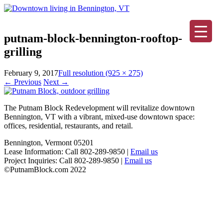
putnam-block-bennington-rooftop-
grilling
February 9, 2017
Full resolution (925 × 275)
←
Previous
Next
→
The Putnam Block Redevelopment will revitalize downtown
Bennington, VT with a vibrant, mixed-use downtown space:
offices, residential, restaurants, and retail.
Bennington, Vermont 05201
Lease Information: Call 802-289-9850 |
Email us
Project Inquiries: Call 802-289-9850 |
Email us
©PutnamBlock.com 2022