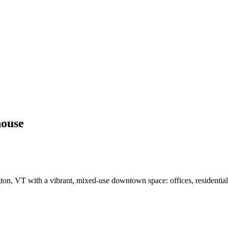
house
 VT with a vibrant, mixed-use downtown space: offices, residential, r