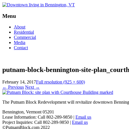
Menu
Skip
About
to
Residential
content
Commercial
Media
Contact
putnam-block-bennington-site-plan_court
February 14, 2017
Full resolution (925 × 600)
←
Previous
Next
→
The Putnam Block Redevelopment will revitalize downtown Bennington,
Bennington, Vermont 05201
Lease Information: Call 802-289-9850 |
Email us
Project Inquiries: Call 802-289-9850 |
Email us
©PutnamBlock.com 2022