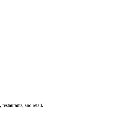
estaurants, and retail.