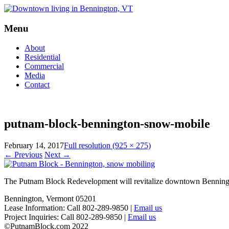
Menu
Skip
About
to
Residential
content
Commercial
Media
Contact
putnam-block-bennington-snow-mobile
February 14, 2017
Full resolution (925 × 275)
←
Previous
Next
→
The Putnam Block Redevelopment will revitalize downtown Bennington,
Bennington, Vermont 05201
Lease Information: Call 802-289-9850 |
Email us
Project Inquiries: Call 802-289-9850 |
Email us
©PutnamBlock.com 2022