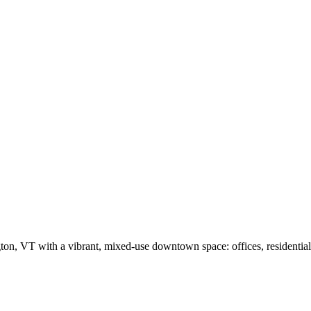
 VT with a vibrant, mixed-use downtown space: offices, residential, r