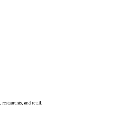
estaurants, and retail.