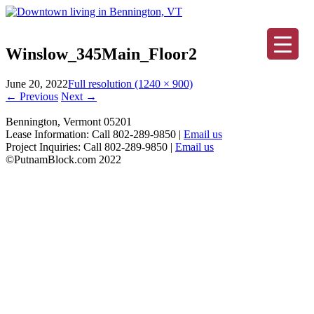
Winslow_345Main_Floor2
June 20, 2022
Full resolution (1240 × 900)
←
Previous
Next
→
Bennington, Vermont 05201
Lease Information: Call 802-289-9850 |
Email us
Project Inquiries: Call 802-289-9850 |
Email us
©PutnamBlock.com 2022